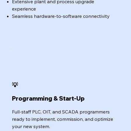
Extensive plant and process upgrade
experience
Seamless hardware-to-software connectivity
💡
Programming & Start-Up
Full-staff PLC, OIT, and SCADA programmers
ready to implement, commission, and optimize
your new system.