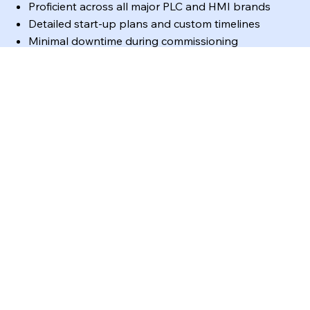
Proficient across all major PLC and HMI brands
Detailed start-up plans and custom timelines
Minimal downtime during commissioning
Regulatory-compliant implementations
🚨
Field & After-Hours Services
Cross-trained engineers and technicians