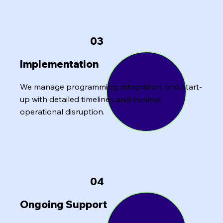
03
Implementation
We manage programming, integration, and start-
up with detailed timelines and minimal
operational disruption.
04
Ongoing Support