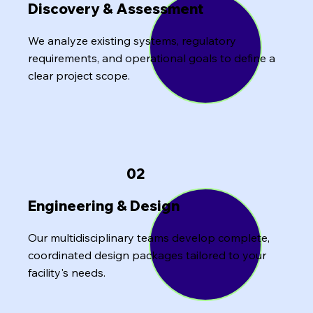
Discovery & Assessment
We analyze existing systems, regulatory
requirements, and operational goals to define a
clear project scope.
02
Engineering & Design
Our multidisciplinary teams develop complete,
coordinated design packages tailored to your
facility's needs.