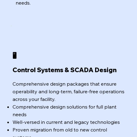
needs.
🖥️
Control Systems & SCADA Design
Comprehensive design packages that ensure
operability and long-term, failure-free operations
across your facility.
Comprehensive design solutions for full plant
needs
Well-versed in current and legacy technologies
Proven migration from old to new control