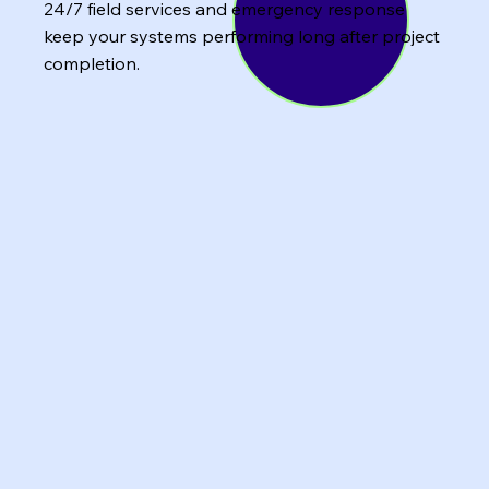
24/7 field services and emergency response
keep your systems performing long after project
completion.