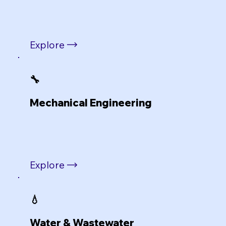
Explore
🔧
Mechanical Engineering
Explore
💧
Water & Wastewater