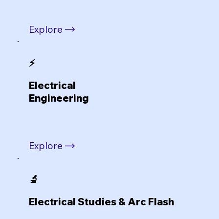
Explore
⚡
Electrical
Engineering
Explore
🔬
Electrical Studies & Arc Flash