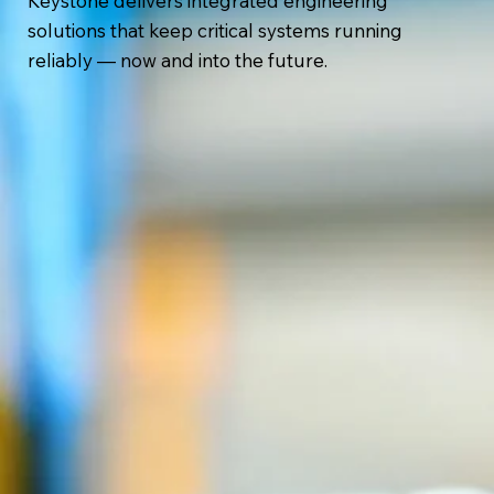
Keystone delivers integrated engineering
solutions that keep critical systems running
reliably — now and into the future.