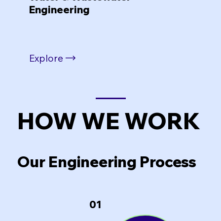
Engineering
Explore
HOW WE WORK
Our Engineering Process
01