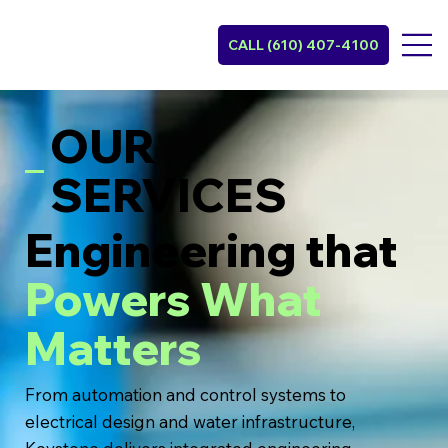
CALL (610) 407-4100
OUR
SERVICES
Engineering that
Powers What
Matters
From automation and control systems to
electrical design and water infrastructure,