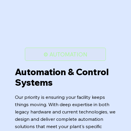
⚙️ AUTOMATION
Automation & Control
Systems
Our priority is ensuring your facility keeps
things moving. With deep expertise in both
legacy hardware and current technologies, we
design and deliver complete automation
solutions that meet your plant's specific