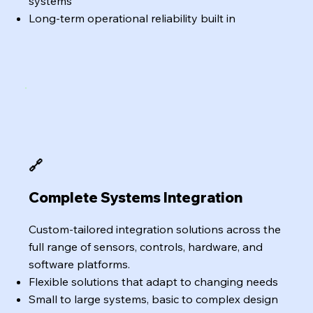
systems
Long-term operational reliability built in
🔗
Complete Systems Integration
Custom-tailored integration solutions across the
full range of sensors, controls, hardware, and
software platforms.
Flexible solutions that adapt to changing needs
Small to large systems, basic to complex design