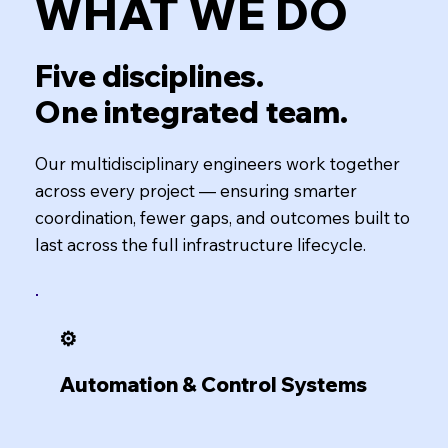
WHAT WE DO
Five disciplines.
One integrated team.
Our multidisciplinary engineers work together
across every project — ensuring smarter
coordination, fewer gaps, and outcomes built to
last across the full infrastructure lifecycle.
⚙️
Automation & Control Systems